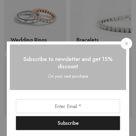
Wedding Rings
Bracelets
Subscribe to newsletter and get 15%
discount
On your next purchase
Earrings
Necklace