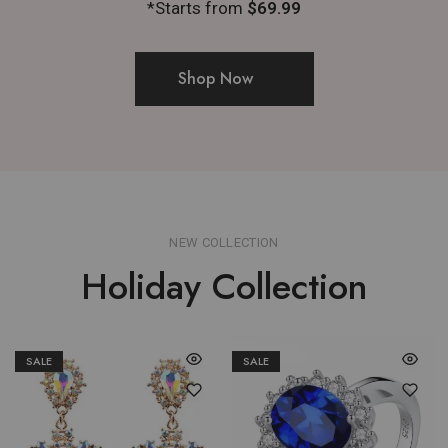
*Starts from
$69.99
Shop Now
NEW COLLECTION
Holiday Collection
SALE
SALE