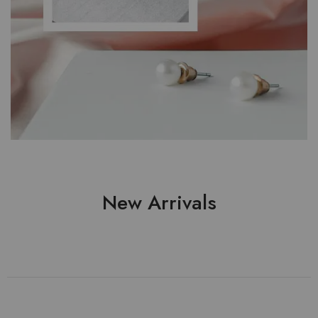
New Arrivals