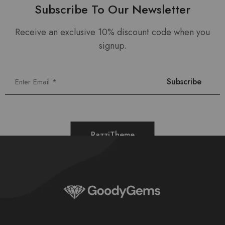
Subscribe To Our Newsletter
Receive an exclusive 10% discount code when you
signup.
RazziTheme