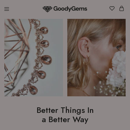
Goody
Gems
Better Things In
a Better Way