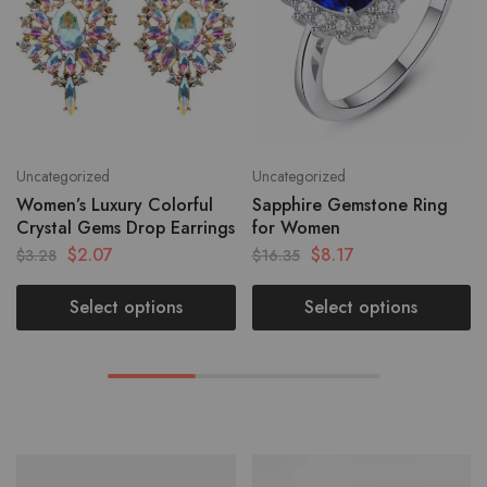
Uncategorized
Uncategorized
Women’s Luxury Colorful
Sapphire Gemstone Ring
Crystal Gems Drop Earrings
for Women
$
2.07
$
8.17
$
3.28
$
16.35
Select options
Select options