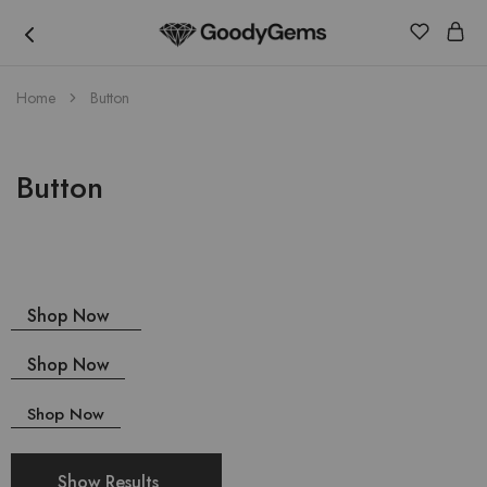
Goody
Home
Button
Gems
Button
Shop Now
Shop Now
Shop Now
Show Results