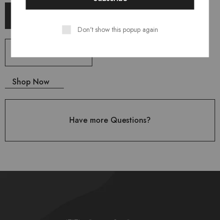
Shop Now
Don't show this popup again
Shop Now
Shop Now
Have more Questions?