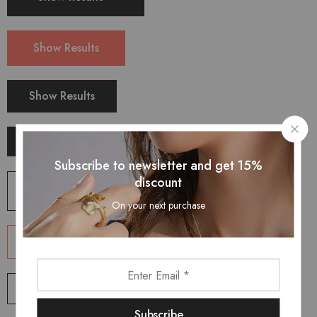
Show Results
Show Results
Show Results
Subscribe to newsletter and get 15%
discount
Shop Now
On your next purchase
Shop Now
Shop Now