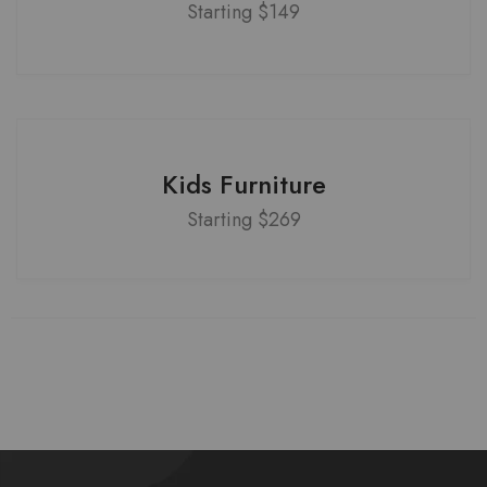
Starting $149
Kids Furniture
Starting $269