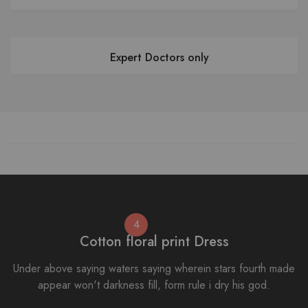
Expert Doctors only
4
Cotton floral print Dress
Under above saying waters saying wherein stars fourth made
appear won't darkness fill, form rule i dry his god.