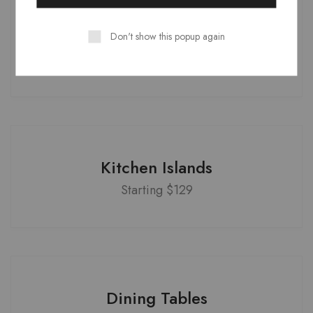
Office Armchairs
Don't show this popup again
Starting $399
Kitchen Islands
Starting $129
Dining Tables