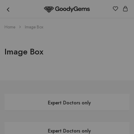
Goody
Home
Image Box
Gems
Image Box
Expert Doctors only
Expert Doctors only