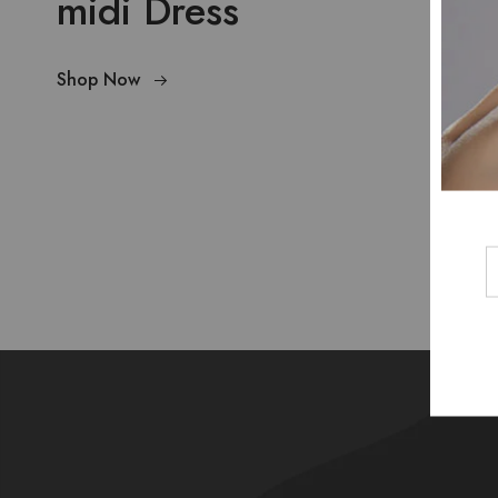
midi Dress
Shop Now