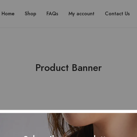
Home
Shop
FAQs
My account
Contact Us
Product Banner