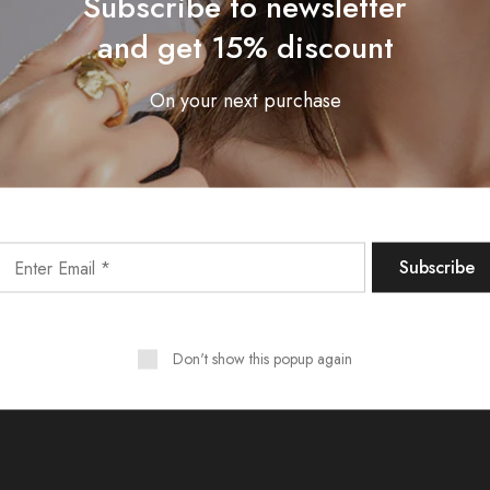
Subscribe to newsletter
and get 15% discount
Linen basic
On your next purchase
$125.00
Trousers
Shop Now
Don't show this popup again