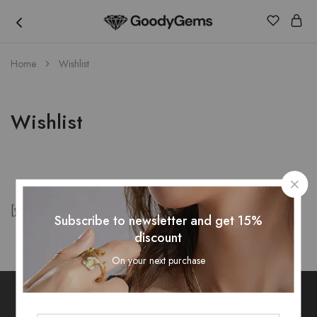
Goody
Home
Wishlist
Gems
Wishlist
[yith_wcwl_wishlist]
Subscribe to newsletter and get 15%
discount
On your next purchase