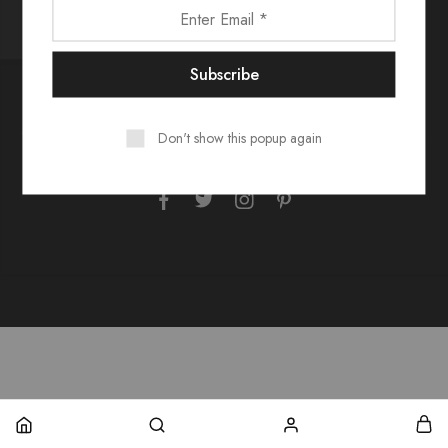
Contact Us
FAQs
Size Guide
Shipping & Returns
Don't show this popup again
Our Story