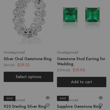
Uncategorized
Uncategorized
Silver Oval Gemstone Ring
Gemstone Stud Earring for
Wedding
$
29.23
$
67.82
$
19.90
$
199.00
Select options
Add to cart
SALE
SALE
Uncategorized
Uncategorized
925 Sterling Silver Ring
Sapphire Gemstone Ring