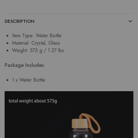
DESCRIPTION
Item Type: Water Bottle
Material: Crystal, Glass
Weight: 575 g / 1.27 lbs
Package Includes:
1 x Water Bottle