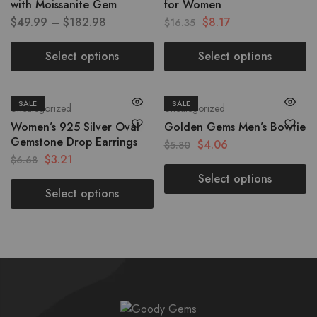
with Moissanite Gem
for Women
$
49.99
–
$
182.98
$
8.17
$
16.35
Select options
Select options
SALE
SALE
Uncategorized
Uncategorized
Women’s 925 Silver Oval
Golden Gems Men’s Bowtie
Gemstone Drop Earrings
$
4.06
$
5.80
$
3.21
$
6.68
Select options
Select options