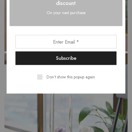
discount
On your next purchase
Don't show this popup again