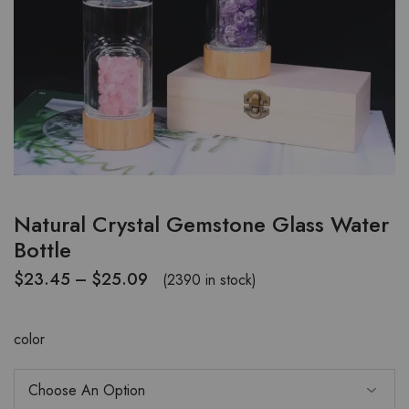
Natural Crystal Gemstone Glass Water
Bottle
$
23.45
–
$
25.09
(2390 in stock)
color