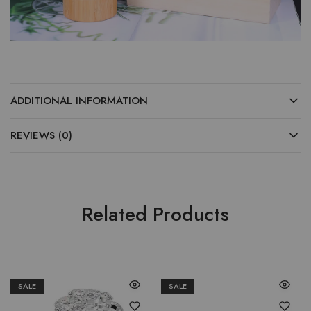
ADDITIONAL INFORMATION
REVIEWS (0)
Related Products
SALE
SALE