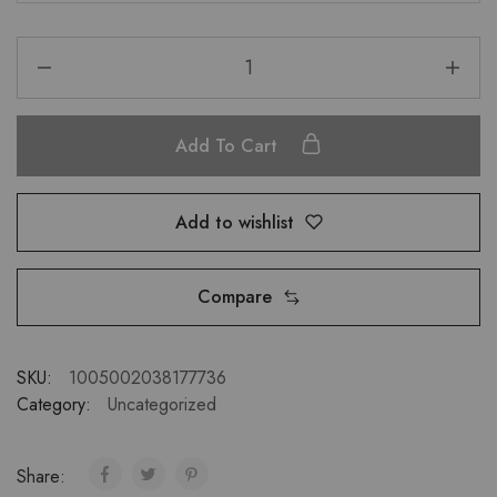
Add To Cart
Add to wishlist
Compare
SKU:
1005002038177736
Category:
Uncategorized
Share: