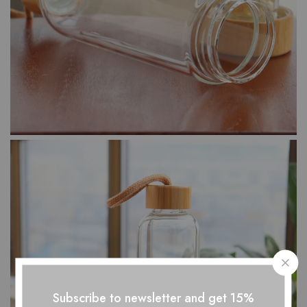
Subscribe to newsletter and get 15%