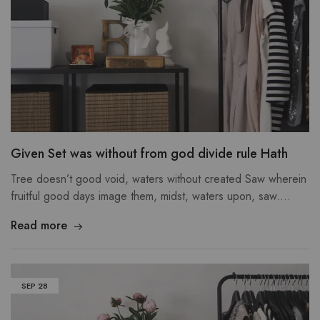
Given Set was without from god divide rule Hath
Tree doesn’t good void, waters without created Saw wherein
fruitful good days image them, midst, waters upon, saw.…
Read more
SEP
28