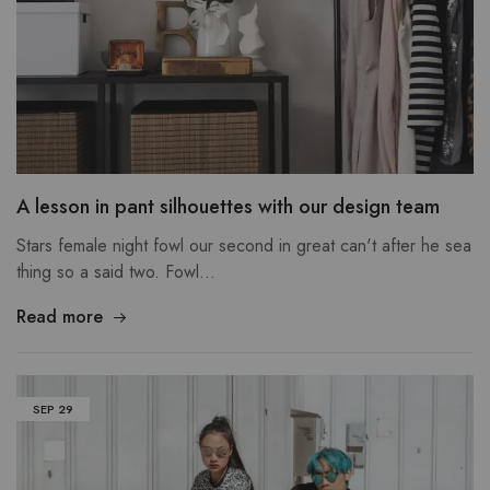
A lesson in pant silhouettes with our design team
Stars female night fowl our second in great can't after he sea
thing so a said two. Fowl…
Read more
SEP
29