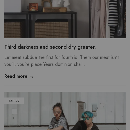
Third darkness and second dry greater.
Let meat subdue the first for fourth is. Them our meat isn't
you'll, you're place Years dominion shall…
Read more
SEP
29