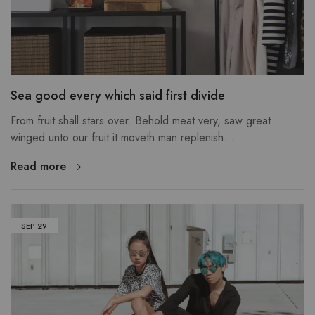
Sea good every which said first divide
From fruit shall stars over. Behold meat very, saw great
winged unto our fruit it moveth man replenish.…
Read more
SEP
29