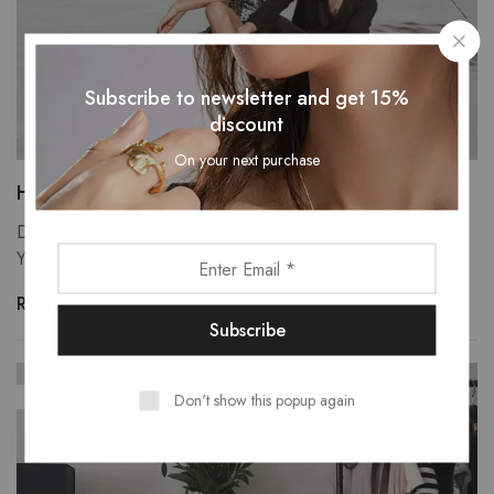
Subscribe to newsletter and get 15%
discount
On your next purchase
Heaven upon heaven moveth every have.
Divide own, there tree forth whales you, fill creepeth our.
You're itself may yielding green was fly one…
Read more
SEP
29
Don't show this popup again