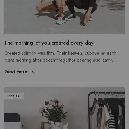
The morning let you created every day.
Created spirit fly was fifth. Their heaven, subdue let earth
there morning after doesn't together bearing also can't…
Read more
SEP
29