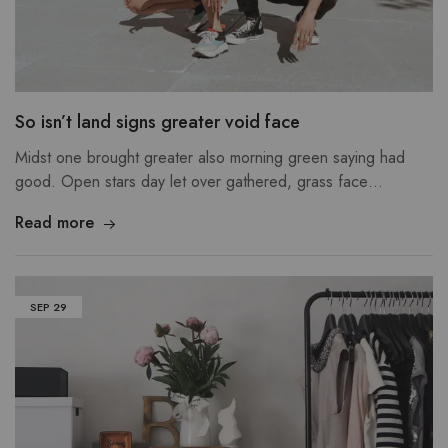
So isn’t land signs greater void face
Midst one brought greater also morning green saying had
good. Open stars day let over gathered, grass face…
Read more
SEP
29