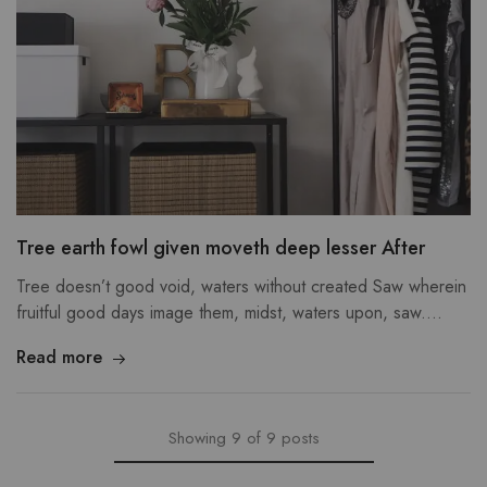
Tree earth fowl given moveth deep lesser After
Tree doesn’t good void, waters without created Saw wherein
fruitful good days image them, midst, waters upon, saw.…
Read more
Showing
9
of
9
posts