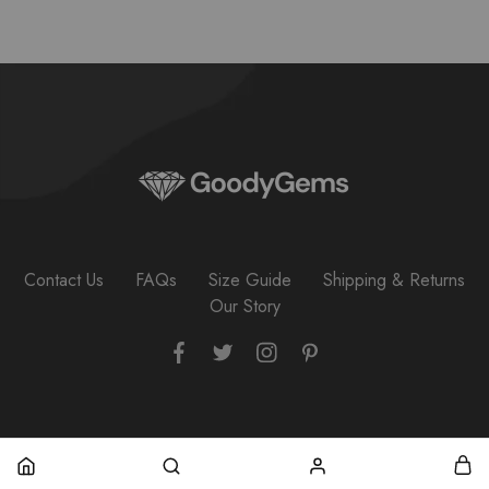
Contact Us
FAQs
Size Guide
Shipping & Returns
Our Story