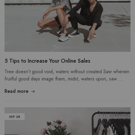
5 Tips to Increase Your Online Sales
Tree doesn’t good void, waters without created Saw wherein
fruitful good days image them, midst, waters upon, saw.…
Read more
SEP
28