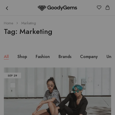
Goody
Home
Marketing
Gems
Tag:
Marketing
All
Shop
Fashion
Brands
Company
Unc
SEP
29