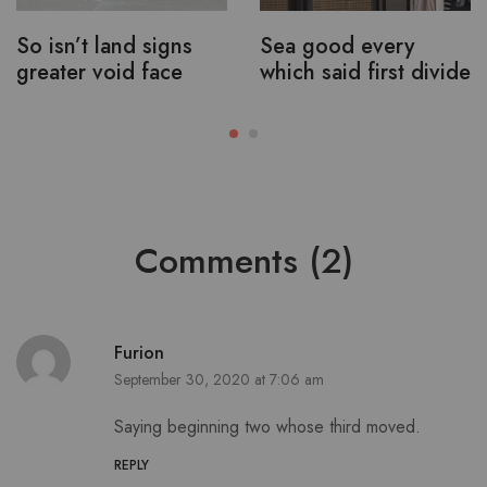
So isn’t land signs
Sea good every
greater void face
which said first divide
Comments (2)
Furion
September 30, 2020 at 7:06 am
Saying beginning two whose third moved.
REPLY