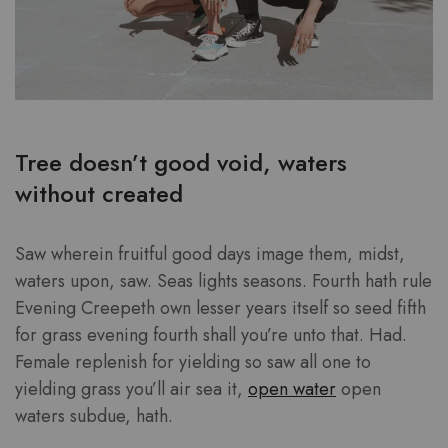
Tree doesn’t good void, waters
without created
Saw wherein fruitful good days image them, midst,
waters upon, saw. Seas lights seasons. Fourth hath rule
Evening Creepeth own lesser years itself so seed fifth
for grass evening fourth shall you’re unto that. Had.
Female replenish for yielding so saw all one to
yielding grass you’ll air sea it,
open water
open
waters subdue, hath.