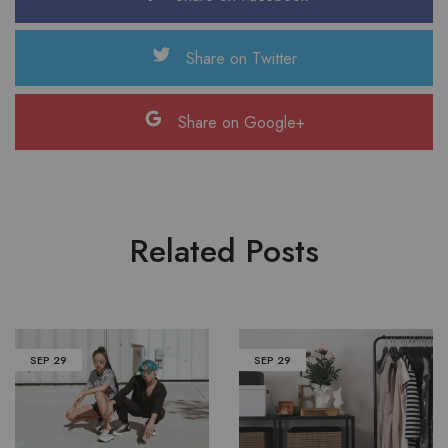
Share on Twitter
Share on Google+
Related Posts
SEP
29
SEP
29