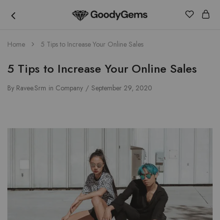
Goody
Home
5 Tips to Increase Your Online Sales
Gems
5 Tips to Increase Your Online Sales
By
Ravee.srm
in
Company
September 29, 2020