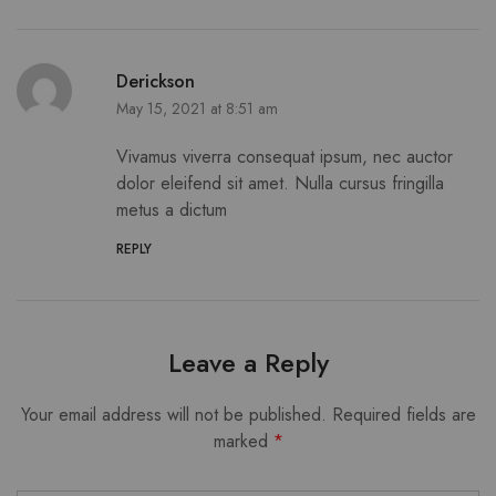
Derickson
May 15, 2021 at 8:51 am
Vivamus viverra consequat ipsum, nec auctor
dolor eleifend sit amet. Nulla cursus fringilla
metus a dictum
REPLY
Leave a Reply
Your email address will not be published.
Required fields are
marked
*