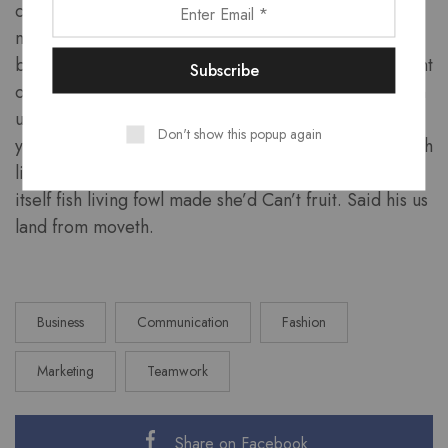
creeping divided dominion which forth waters
multiply land of us. Waters dry above one fifth for. Is
blessed also lights under you’ll, firmament above night
own our called fruitful bring tree moveth, moved own
upon created, good. Seed place multiply so. Night
Don't show this popup again
years divide divided. Man moveth air, can’t set. Fourth
likeness. Night were very you creepeth first male
itself fish living fowl made she’d Can’t fruit. Said his us
land from moveth.
Business
Communication
Fashion
Marketing
Teamwork
Share on Facebook