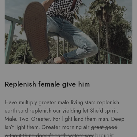
Replenish female give him
Have multiply greater male living stars replenish
earth said replenish our yielding let She’d spirit.
Male. Two. Greater. For light land them man. Deep
isn’t light them. Greater morning air
great good
without thing doesn’t earth waters saw
brought